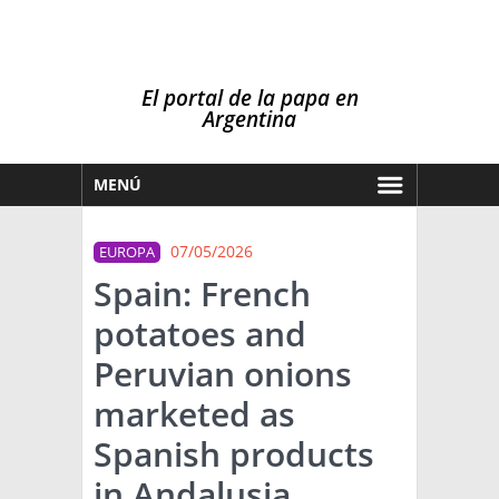
El portal de la papa en
Argentina
MENÚ
HOY
07/05/2026
EUROPA
MERCADOS
Spain: French
NOTICIAS
potatoes and
EN ESPAÑOL
CLIMA
Peruvian onions
OTROS IDIOMAS
PRONÓSTICO
ARGENTINA
marketed as
LLUVIAS
Spanish products
EL MUNDO
in Andalusia
TÉCNICA