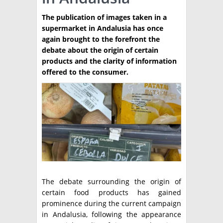
PRODUCCION
The publication of images taken in a
supermarket in Andalusia has once
CLASIFICADOS
again brought to the forefront the
debate about the origin of certain
INTERES GENERAL
products and the clarity of information
LA PAPA
offered to the consumer.
ARGENPAPA
RESOLUCIONES Y NORMATIVAS
PUBLICIDAD
BUSCAR NOTICIAS
ENLACES
QUIENES SOMOS
BUSCAR
CONTACTO
The debate surrounding the origin of
certain food products has gained
prominence during the current campaign
in Andalusia, following the appearance