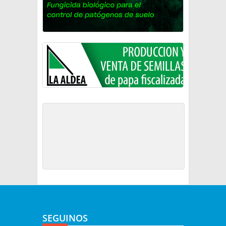
SEGUINOS