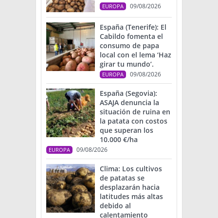
09/08/2026
EUROPA
España (Tenerife): El
Cabildo fomenta el
consumo de papa
local con el lema ‘Haz
girar tu mundo’.
09/08/2026
EUROPA
España (Segovia):
ASAJA denuncia la
situación de ruina en
la patata con costos
que superan los
10.000 €/ha
09/08/2026
EUROPA
Clima: Los cultivos
de patatas se
desplazarán hacia
latitudes más altas
debido al
calentamiento