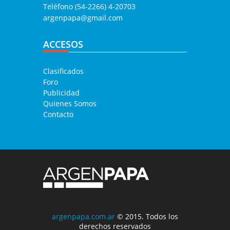
Teléfono (54-2266) 4-20703
argenpapa@gmail.com
ACCESOS
Clasificados
Foro
Publicidad
Quienes Somos
Contacto
argenpapa.com.ar
© 2015. Todos los
derechos reservados