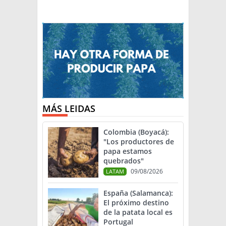
MÁS LEIDAS
Colombia (Boyacá):
"Los productores de
papa estamos
quebrados"
09/08/2026
LATAM
España (Salamanca):
El próximo destino
de la patata local es
Portugal