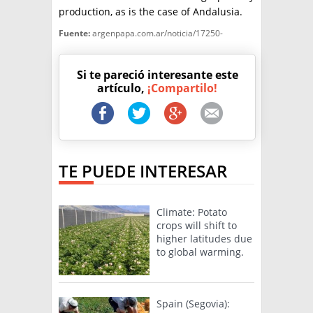
production, as is the case of Andalusia.
Fuente:
argenpapa.com.ar/noticia/17250-
Si te pareció interesante este
artículo,
¡Compartilo!
TE PUEDE INTERESAR
Climate: Potato
crops will shift to
higher latitudes due
to global warming.
Spain (Segovia):