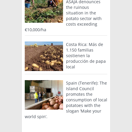
ASAJA denounces
the ruinous
situation in the
potato sector with
costs exceeding
€10,000/ha
Costa Rica: Más de
1.150 familias
sostienen la
producción de papa
local
Spain (Tenerife): The
Island Council
promotes the
consumption of local
potatoes with the
slogan ’Make your
world spin’.