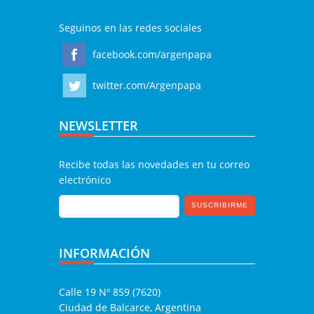
Seguinos en las redes sociales
facebook.com/argenpapa
twitter.com/Argenpapa
NEWSLETTER
Recibe todas las novedades en tu correo
electrónico
INFORMACIÓN
Calle 19 Nº 859 (7620)
Ciudad de Balcarce, Argentina