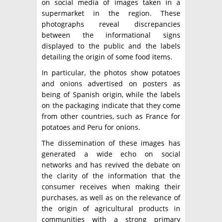
on social media of images taken in a
supermarket in the region. These
photographs reveal discrepancies
between the informational signs
displayed to the public and the labels
detailing the origin of some food items.
In particular, the photos show potatoes
and onions advertised on posters as
being of Spanish origin, while the labels
on the packaging indicate that they come
from other countries, such as France for
potatoes and Peru for onions.
The dissemination of these images has
generated a wide echo on social
networks and has revived the debate on
the clarity of the information that the
consumer receives when making their
purchases, as well as on the relevance of
the origin of agricultural products in
communities with a strong primary