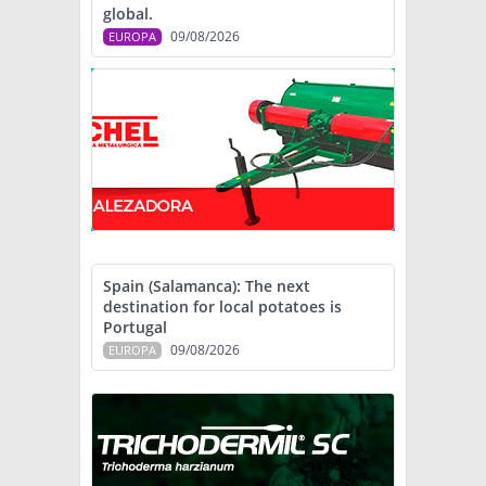
global.
09/08/2026
EUROPA
Spain (Salamanca): The next
destination for local potatoes is
Portugal
09/08/2026
EUROPA