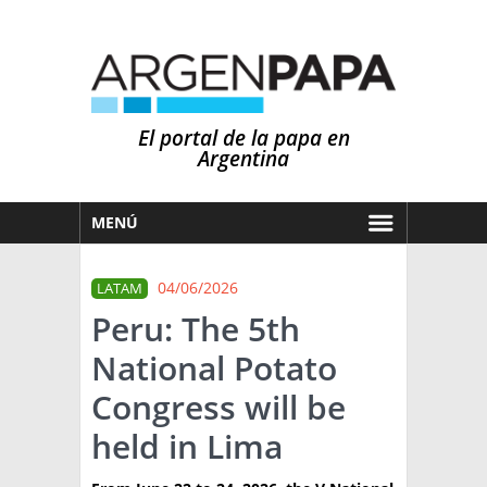
El portal de la papa en
Argentina
MENÚ
HOY
04/06/2026
LATAM
MERCADOS
Peru: The 5th
NOTICIAS
National Potato
EN ESPAÑOL
CLIMA
Congress will be
OTROS IDIOMAS
PRONÓSTICO
ARGENTINA
held in Lima
LLUVIAS
EL MUNDO