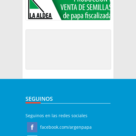
SEGUINOS
Seguinos en las redes sociales
facebook.com/argenpapa