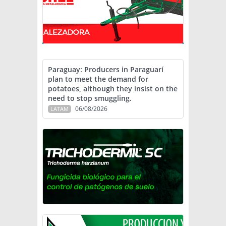
Paraguay: Producers in Paraguarí
plan to meet the demand for
potatoes, although they insist on the
need to stop smuggling.
06/08/2026
LATAM