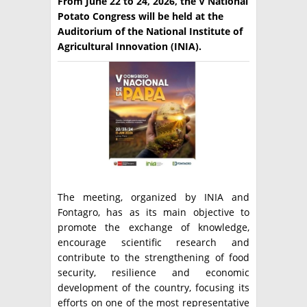
From June 22 to 24, 2026, the V National
Potato Congress will be held at the
TÉCNICA
Auditorium of the National Institute of
Agricultural Innovation (INIA).
PRODUCCION
CLASIFICADOS
INTERES GENERAL
LA PAPA
ARGENPAPA
RESOLUCIONES Y NORMATIVAS
PUBLICIDAD
BUSCAR NOTICIAS
ENLACES
QUIENES SOMOS
BUSCAR
CONTACTO
The meeting, organized by INIA and
Fontagro, has as its main objective to
promote the exchange of knowledge,
encourage scientific research and
contribute to the strengthening of food
security, resilience and economic
development of the country, focusing its
efforts on one of the most representative