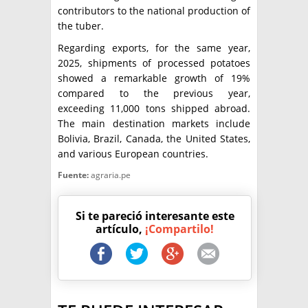
contributors to the national production of
the tuber.
Regarding exports, for the same year,
2025, shipments of processed potatoes
showed a remarkable growth of 19%
compared to the previous year,
exceeding 11,000 tons shipped abroad.
The main destination markets include
Bolivia, Brazil, Canada, the United States,
and various European countries.
Fuente:
agraria.pe
Si te pareció interesante este
artículo,
¡Compartilo!