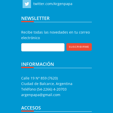
twitter.com/Argenpapa
NEWSLETTER
Recibe todas las novedades en tu correo
electrónico
INFORMACIÓN
Calle 19 Nº 859 (7620)
Ciudad de Balcarce, Argentina
Teléfono (54-2266) 4-20703
argenpapa@gmail.com
ACCESOS