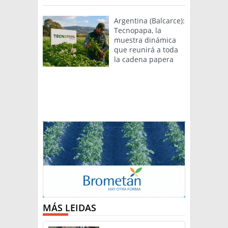
Argentina (Balcarce):
Tecnopapa, la
muestra dinámica
que reunirá a toda
la cadena papera
MÁS LEIDAS