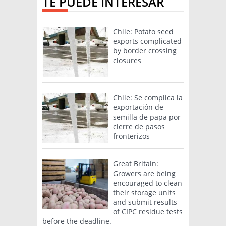
TE PUEDE INTERESAR
Chile: Potato seed
exports complicated
by border crossing
closures
Chile: Se complica la
exportación de
semilla de papa por
cierre de pasos
fronterizos
Great Britain:
Growers are being
encouraged to clean
their storage units
and submit results
of CIPC residue tests
before the deadline.