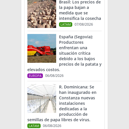
Brasil: Los precios de
la papa bajan a
medida que se
intensifica la cosecha
07/08/2026
LATAM
España (Segovia):
Productores
enfrentan una
situación crítica
debido a los bajos
precios de la patata y
elevados costos.
06/08/2026
EUROPA
R. Dominicana: Se
han inaugurado en
Constanza nuevas
instalaciones
dedicadas a la
producción de
semillas de papa libres de virus.
06/08/2026
LATAM