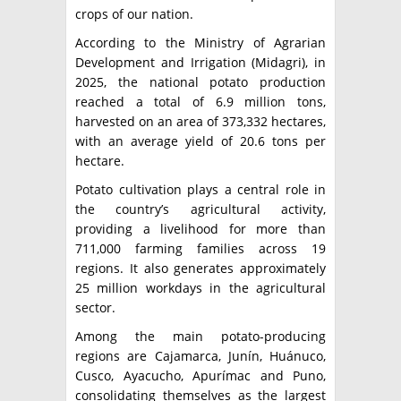
crops of our nation.
According to the Ministry of Agrarian
Development and Irrigation (Midagri), in
2025, the national potato production
reached a total of 6.9 million tons,
harvested on an area of ​​373,332 hectares,
with an average yield of 20.6 tons per
hectare.
Potato cultivation plays a central role in
the country’s agricultural activity,
providing a livelihood for more than
711,000 farming families across 19
regions. It also generates approximately
25 million workdays in the agricultural
sector.
Among the main potato-producing
regions are Cajamarca, Junín, Huánuco,
Cusco, Ayacucho, Apurímac and Puno,
consolidating themselves as the largest