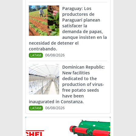
Paraguay: Los
productores de
Paraguarí planean
satisfacer la
demanda de papas,
aunque insisten en la
necesidad de detener el
contrabando.
06/08/2026
LATAM
Dominican Republic:
New facilities
dedicated to the
production of virus-
free potato seeds
have been
inaugurated in Constanza.
06/08/2026
LATAM