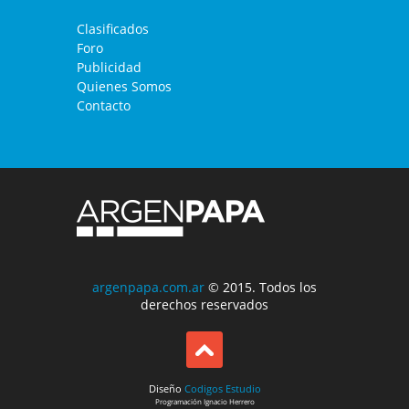
Clasificados
Foro
Publicidad
Quienes Somos
Contacto
argenpapa.com.ar
© 2015. Todos los
derechos reservados
Diseño
Codigos Estudio
Programación
Ignacio Herrero