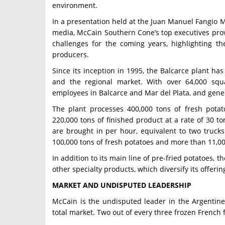
environment.
In a presentation held at the Juan Manuel Fangio M
media, McCain Southern Cone’s top executives prov
challenges for the coming years, highlighting th
producers.
Since its inception in 1995, the Balcarce plant has
and the regional market. With over 64,000 squ
employees in Balcarce and Mar del Plata, and gener
The plant processes 400,000 tons of fresh pota
220,000 tons of finished product at a rate of 30 to
are brought in per hour, equivalent to two trucks.
100,000 tons of fresh potatoes and more than 11,00
In addition to its main line of pre-fried potatoes, 
other specialty products, which diversify its offerin
MARKET AND UNDISPUTED LEADERSHIP
McCain is the undisputed leader in the Argentine 
total market. Two out of every three frozen French