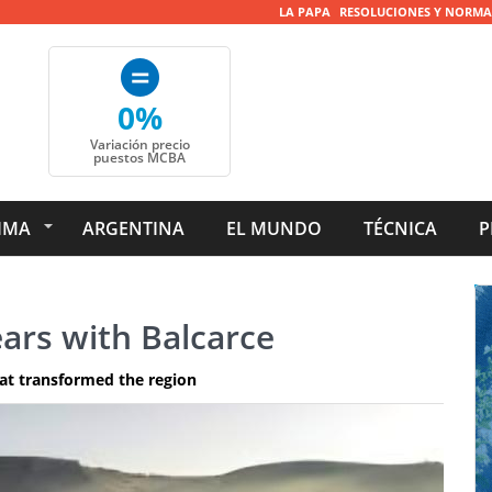
LA PAPA
RESOLUCIONES Y NORMA
0%
Variación precio
puestos MCBA
IMA
ARGENTINA
EL MUNDO
TÉCNICA
P
ars with Balcarce
at transformed the region