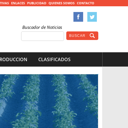
TIVAS
ENLACES
PUBLICIDAD
QUIENES SOMOS
CONTACTO
Buscador de Noticias
RODUCCION
CLASIFICADOS