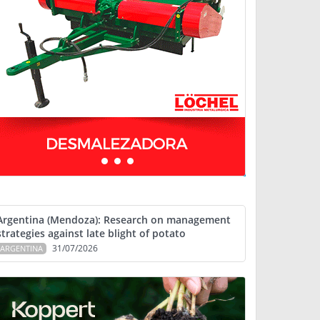
Argentina (Mendoza): Research on management
strategies against late blight of potato
31/07/2026
ARGENTINA