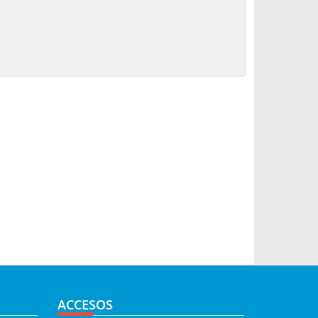
ACCESOS