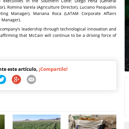
 executives in the Southern Cone: Diego Peña (General
), Romina Varela (Agriculture Director), Luciano Pasqualini
rketing Manager), Mariana Roca (LATAM Corporate Affairs
y Manager).
 company’s leadership through technological innovation and
ffirming that McCain will continue to be a driving force of
nte este artículo,
¡Compartilo!