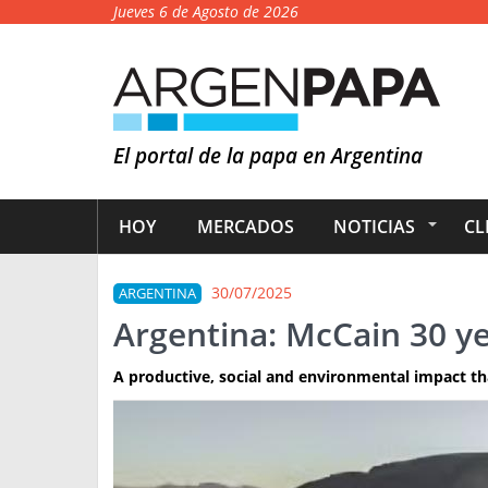
Jueves 6 de Agosto de 2026
El portal de la papa en Argentina
HOY
MERCADOS
NOTICIAS
CL
30/07/2025
ARGENTINA
Argentina: McCain 30 ye
A productive, social and environmental impact th