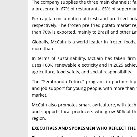
The company supplies the three main channels: fa
a presence in 67% of restaurants, 65% of supermark
Per capita consumption of fresh and pre-fried pota
respectively. The frozen pre-fried potato market r
than 70% is exported, mainly to Brazil and other La
Globally, McCain is a world leader in frozen foods
more than
In terms of sustainability, McCain has taken firm
uses 100% renewable electricity and in 2025 achieve
agriculture, food safety, and social responsibility.
The "Sembrando Futuro" program, in partnership w
and job support for young people, with more than 1
market.
McCain also promotes smart agriculture, with techn
and supports local producers who grow 60% of the 
region.
EXECUTIVES AND SPOKESMEN WHO REFLECT THE