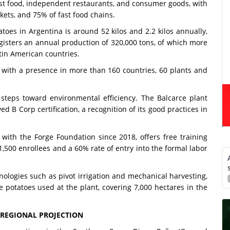
st food, independent restaurants, and consumer goods, with
ets, and 75% of fast food chains.
toes in Argentina is around 52 kilos and 2.2 kilos annually,
egisters an annual production of 320,000 tons, of which more
tin American countries.
, with a presence in more than 160 countries, 60 plants and
 steps toward environmental efficiency. The Balcarce plant
d B Corp certification, a recognition of its good practices in
ith the Forge Foundation since 2018, offers free training
,500 enrollees and a 60% rate of entry into the formal labor
ologies such as pivot irrigation and mechanical harvesting,
potatoes used at the plant, covering 7,000 hectares in the
 REGIONAL PROJECTION