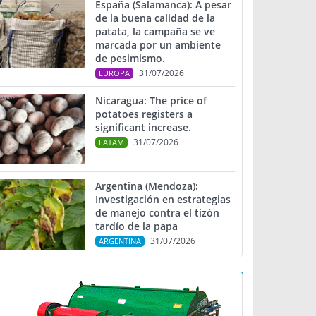
España (Salamanca): A pesar
de la buena calidad de la
patata, la campaña se ve
marcada por un ambiente
de pesimismo.
31/07/2026
EUROPA
Nicaragua: The price of
potatoes registers a
significant increase.
31/07/2026
LATAM
Argentina (Mendoza):
Investigación en estrategias
de manejo contra el tizón
tardío de la papa
31/07/2026
ARGENTINA