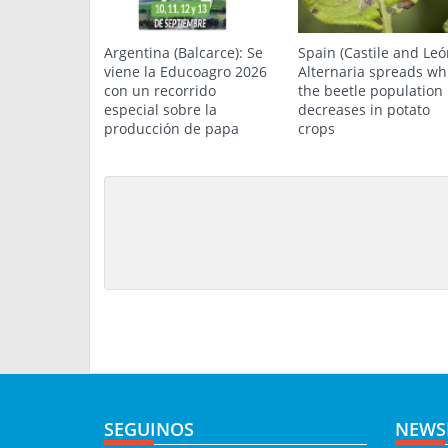
Argentina (Balcarce): Se
Spain (Castile and Leó
viene la Educoagro 2026
Alternaria spreads wh
con un recorrido
the beetle population
especial sobre la
decreases in potato
producción de papa
crops
SEGUINOS
NEWS