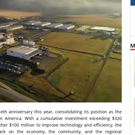
M
eth anniversary this year, consolidating its position as the
atin America. With a cumulative investment exceeding $320
ther $100 million to improve technology and efficiency, the
ark on the economy, the community, and the regional