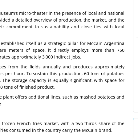
useum’s micro-theater in the presence of local and national
ided a detailed overview of production, the market, and the
eir commitment to sustainability and close ties with local
 established itself as a strategic pillar for McCain Argentina
are meters of space, it directly employs more than 750
ates approximately 3,000 indirect jobs.
toes from the fields annually and produces approximately
ns per hour. To sustain this production, 60 tons of potatoes
 The storage capacity is equally significant, with space for
0 tons of finished product.
the plant offers additional lines, such as mashed potatoes and
g.
frozen French fries market, with a two-thirds share of the
 fries consumed in the country carry the McCain brand.