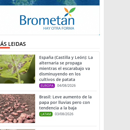
ÁS LEIDAS
España (Castilla y León): La
alternaria se propaga
mientras el escarabajo va
disminuyendo en los
cultivos de patata
04/08/2026
EUROPA
Brasil: Leve aumento de la
papa por lluvias pero con
tendencia a la baja
03/08/2026
LATAM