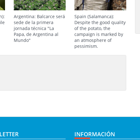
n):
Argentina: Balcarce será
Spain (Salamanca):
ile
sede de la primera
Despite the good quality
jornada técnica "La
of the potato, the
Papa, de Argentina al
campaign is marked by
Mundo"
an atmosphere of
pessimism.
LETTER
INFORMACIÓN