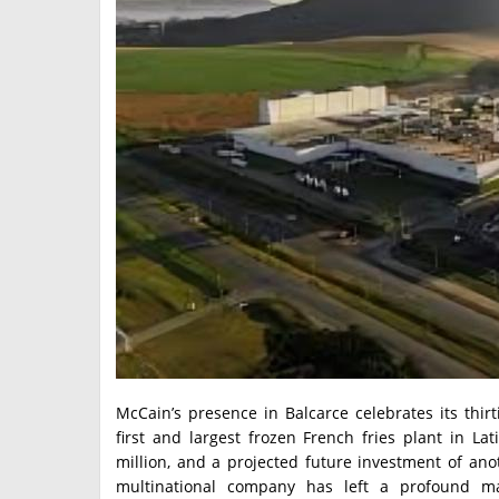
McCain’s presence in Balcarce celebrates its thirti
first and largest frozen French fries plant in L
million, and a projected future investment of ano
multinational company has left a profound m