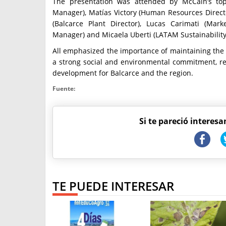
The presentation was attended by McCain’s top
Manager), Matías Victory (Human Resources Director
(Balcarce Plant Director), Lucas Carimati (Ma
Manager) and Micaela Uberti (LATAM Sustainabilit
All emphasized the importance of maintaining the
a strong social and environmental commitment, rea
development for Balcarce and the region.
Fuente:
Si te pareció interesa
TE PUEDE INTERESAR