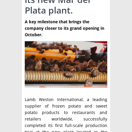
Plata plant.
TÉCNICA
PRODUCCION
A key milestone that brings the
company closer to its grand opening in
CLASIFICADOS
October.
INTERES GENERAL
LA PAPA
ARGENPAPA
RESOLUCIONES Y NORMATIVAS
PUBLICIDAD
BUSCAR NOTICIAS
ENLACES
QUIENES SOMOS
BUSCAR
CONTACTO
Lamb Weston International, a leading
supplier of frozen potato and sweet
potato products to restaurants and
retailers worldwide, successfully
completed its first full-scale production
trial at the new plant located in the