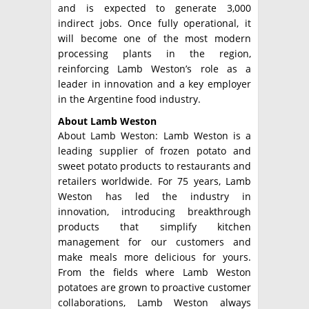
and is expected to generate 3,000
indirect jobs. Once fully operational, it
will become one of the most modern
processing plants in the region,
reinforcing Lamb Weston’s role as a
leader in innovation and a key employer
in the Argentine food industry.
About Lamb Weston
About Lamb Weston: Lamb Weston is a
leading supplier of frozen potato and
sweet potato products to restaurants and
retailers worldwide. For 75 years, Lamb
Weston has led the industry in
innovation, introducing breakthrough
products that simplify kitchen
management for our customers and
make meals more delicious for yours.
From the fields where Lamb Weston
potatoes are grown to proactive customer
collaborations, Lamb Weston always