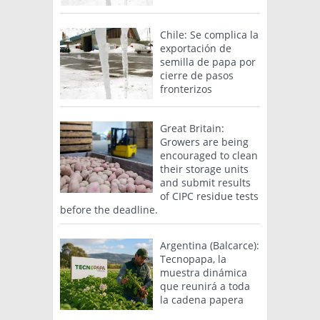
Chile: Se complica la
exportación de
semilla de papa por
cierre de pasos
fronterizos
Great Britain:
Growers are being
encouraged to clean
their storage units
and submit results
of CIPC residue tests
before the deadline.
Argentina (Balcarce):
Tecnopapa, la
muestra dinámica
que reunirá a toda
la cadena papera