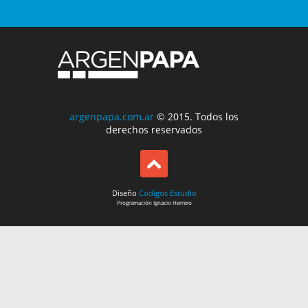
argenpapa.com.ar
© 2015. Todos los
derechos reservados
Diseño
Codigos Estudio
Programación
Ignacio Herrero