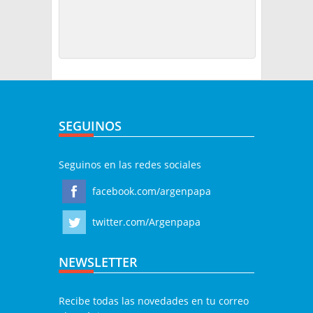
SEGUINOS
Seguinos en las redes sociales
facebook.com/argenpapa
twitter.com/Argenpapa
NEWSLETTER
Recibe todas las novedades en tu correo