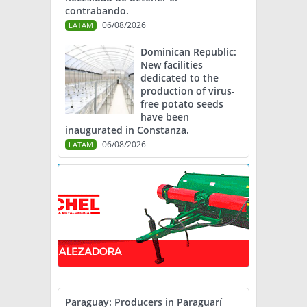
contrabando.
06/08/2026
LATAM
Dominican Republic:
New facilities
dedicated to the
production of virus-
free potato seeds
have been
inaugurated in Constanza.
06/08/2026
LATAM
Paraguay: Producers in Paraguarí