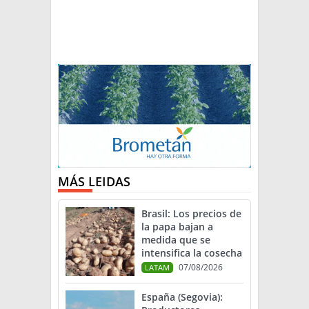
MÁS LEIDAS
Brasil: Los precios de
la papa bajan a
medida que se
intensifica la cosecha
07/08/2026
LATAM
España (Segovia):