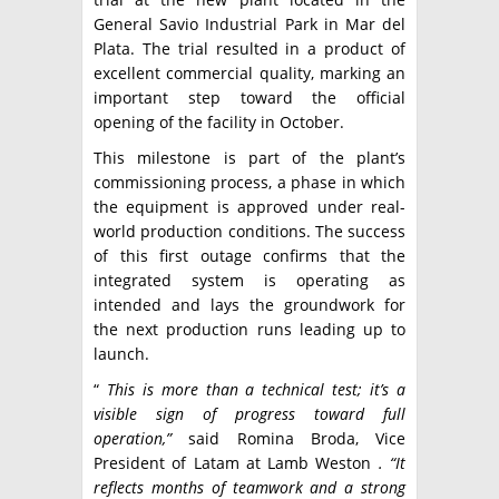
General Savio Industrial Park in Mar del
Plata. The trial resulted in a product of
excellent commercial quality, marking an
important step toward the official
opening of the facility in October.
This milestone is part of the plant’s
commissioning process, a phase in which
the equipment is approved under real-
world production conditions. The success
of this first outage confirms that the
integrated system is operating as
intended and lays the groundwork for
the next production runs leading up to
launch.
“
This is more than a technical test; it’s a
visible sign of progress toward full
operation,”
said Romina Broda, Vice
President of Latam at Lamb Weston
. “It
reflects months of teamwork and a strong