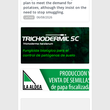
plan to meet the demand for
potatoes, although they insist on the
need to stop smuggling.
06/08/2026
LATAM