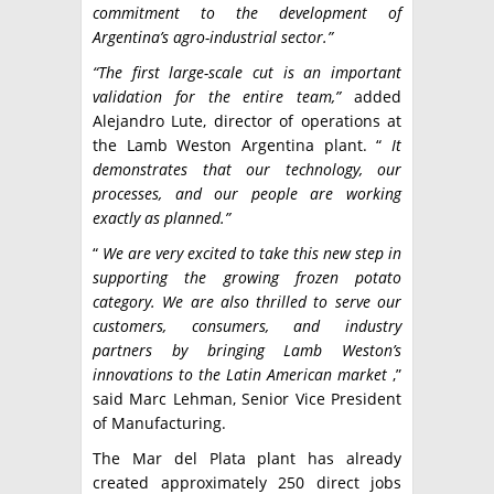
commitment to the development of
Argentina’s agro-industrial sector.”
“The first large-scale cut is an important
validation for the entire team,”
added
Alejandro Lute, director of operations at
the Lamb Weston Argentina plant. “
It
demonstrates that our technology, our
processes, and our people are working
exactly as planned.”
“
We are very excited to take this new step in
supporting the growing frozen potato
category. We are also thrilled to serve our
customers, consumers, and industry
partners by bringing Lamb Weston’s
innovations to the Latin American market
,”
said Marc Lehman, Senior Vice President
of Manufacturing.
The Mar del Plata plant has already
created approximately 250 direct jobs