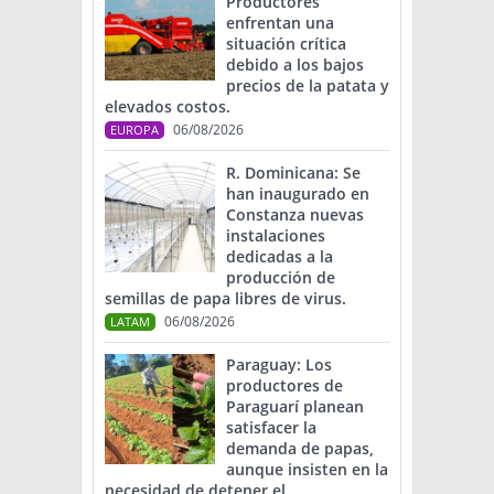
Productores
enfrentan una
situación crítica
debido a los bajos
precios de la patata y
elevados costos.
06/08/2026
EUROPA
R. Dominicana: Se
han inaugurado en
Constanza nuevas
instalaciones
dedicadas a la
producción de
semillas de papa libres de virus.
06/08/2026
LATAM
Paraguay: Los
productores de
Paraguarí planean
satisfacer la
demanda de papas,
aunque insisten en la
necesidad de detener el