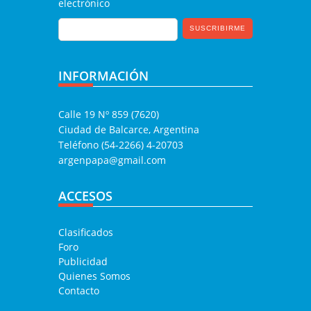
electrónico
INFORMACIÓN
Calle 19 Nº 859 (7620)
Ciudad de Balcarce, Argentina
Teléfono (54-2266) 4-20703
argenpapa@gmail.com
ACCESOS
Clasificados
Foro
Publicidad
Quienes Somos
Contacto