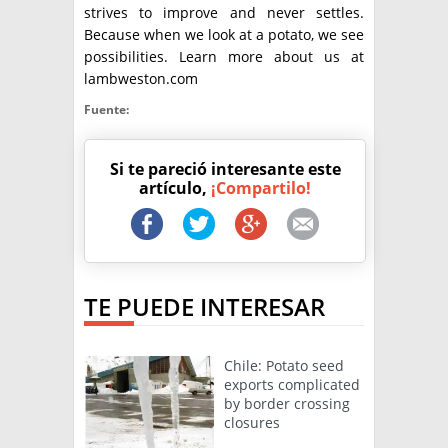
strives to improve and never settles.
Because when we look at a potato, we see
possibilities. Learn more about us at
lambweston.com
Fuente:
Si te pareció interesante este
artículo,
¡Compartilo!
TE PUEDE INTERESAR
Chile: Potato seed
exports complicated
by border crossing
closures