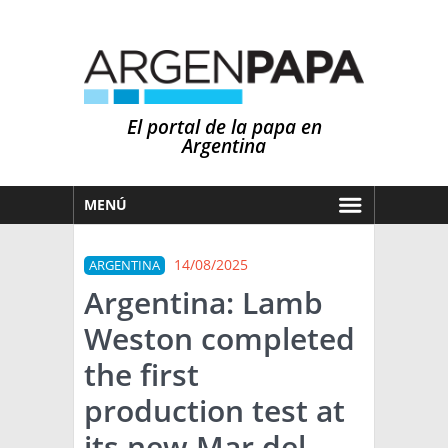
El portal de la papa en
Argentina
MENÚ
HOY
14/08/2025
ARGENTINA
MERCADOS
Argentina: Lamb
NOTICIAS
Weston completed
EN ESPAÑOL
CLIMA
the first
OTROS IDIOMAS
PRONÓSTICO
ARGENTINA
production test at
LLUVIAS
its new Mar del
EL MUNDO